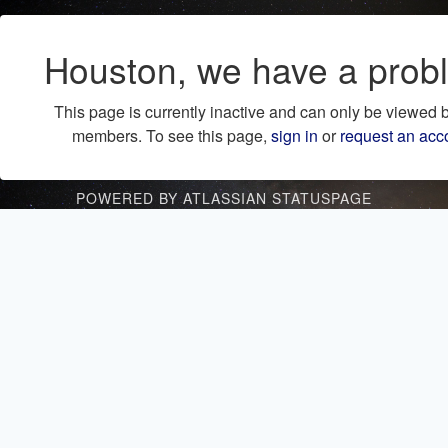
Houston, we have a prob
This page is currently inactive and can only be viewed 
members. To see this page,
sign in
or
request an acc
POWERED BY ATLASSIAN STATUSPAGE